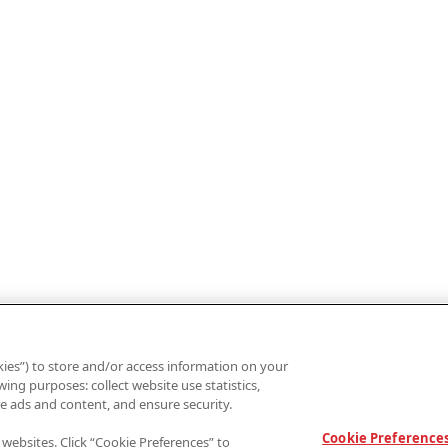
ies”) to store and/or access information on your
ing purposes: collect website use statistics,
e ads and content, and ensure security.
Cookie Preference
 websites. Click “Cookie Preferences” to