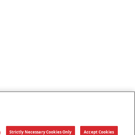
s
Strictly Necessary Cookies Only
Accept Cookies