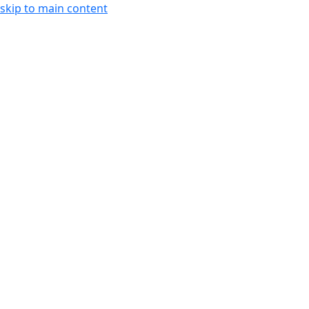
skip to main content