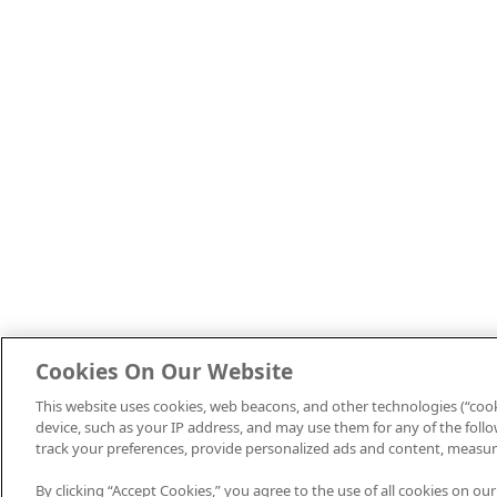
Cookies On Our Website
This website uses cookies, web beacons, and other technologies (“cook
device, such as your IP address, and may use them for any of the follow
track your preferences, provide personalized ads and content, measur
By clicking “Accept Cookies,” you agree to the use of all cookies on our